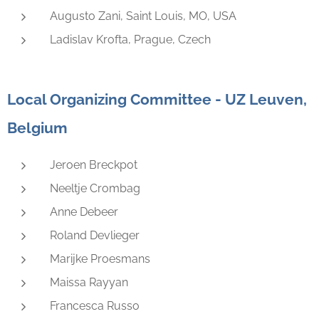
Augusto Zani, Saint Louis, MO, USA
Ladislav Krofta, Prague, Czech
Local Organizing Committee - UZ Leuven,
Belgium
Jeroen Breckpot
Neeltje Crombag
Anne Debeer
Roland Devlieger
Marijke Proesmans
Maissa Rayyan
Francesca Russo