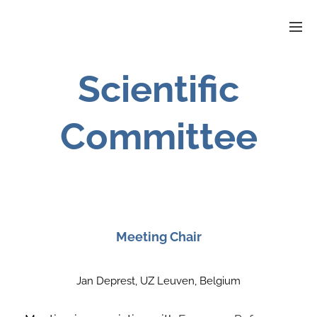
Scientific
Committee
Meeting Chair
Jan Deprest, UZ Leuven, Belgium