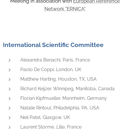
Meeting in association with
European Reference
Network "ERNICA"
International Scientific Committee
Alexandra Benachi, Paris, France
Paolo De Coppi, London, UK
Matthew Harting, Houston, TX, USA
Richard Keijzer, Winnipeg, Manitoba, Canada
Florian Kipfmueller, Mannheim, Germany
Natalie Rintoul, Philadelphia, PA, USA
Neil Patel, Glasgow, UK
Laurent Storme, Lille, France