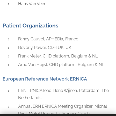
Hans Van Veer
Patient Organizations
Fanny Cauvet, APHEDia, France
Beverly Power, CDH UK, UK
Frank Meijer, CHD platform, Belgium & NL
Arno Van Heijst, CHD platform, Belgium & NL
European Reference Network ERNICA
ERN ERNICA lead: René Wijnen, Rotterdam, The
Netherlands
Annual ERN ERNICA Meeting Organizer: Michal
Rygl, Motol University, Prague, Czech