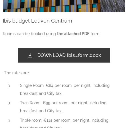
Ibis budget Leuven Centrum
Rooms can be booked using
the attached PDF
form.
DOWNLOAD Ibis...form.docx
The rates are:
Single Room: €84 per room, per night, including
breakfast and City tax.
Twin Room: €99 per room, per night, including
breakfast and City tax.
Triple room: €114 per room, per night, including