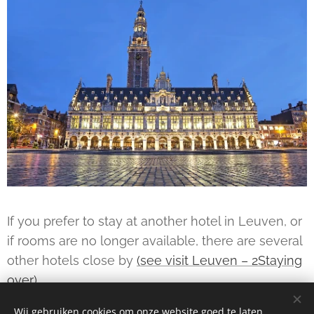
If you prefer to stay at another hotel in Leuven, or
if rooms are no longer available, there are several
other hotels close by
(see visit Leuven – 2Staying
over)
Wij gebruiken cookies om onze website goed te laten