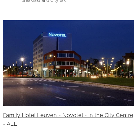
breakfast and City tax.
Family Hotel Leuven - Novotel - In the City Centre
- ALL