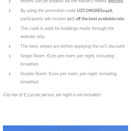
Rooms can be booked via the Martin's Hotels
website:
By using the promotion code
UZCONGRES0426
,
participants will receive
10% off the best available rate
This code is valid for bookings made through the
website only
The rates shown are before applying the 10% discount:
Single Room: €170 per room, per night, including
breakfast
Double Room: €200 per room, per night, including
breakfast
(
City tax of €3.50 per person, per night is not included.)