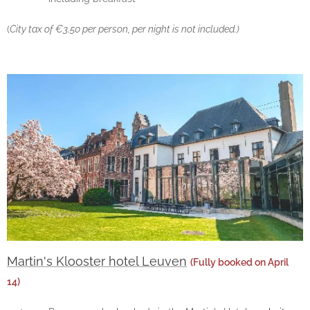
(
City tax of €3.50 per person, per night is not included.)
Martin's Klooster hotel Leuven
(Fully booked on April
14)