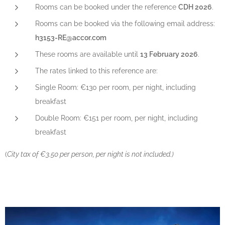
Rooms can be booked under the reference
CDH 2026
.
Rooms can be booked via the following email address:
h3153-RE@accor.com
These rooms are available until
13 February 2026
.
The rates linked to this reference are:
Single Room: €130 per room, per night, including
breakfast
Double Room: €151 per room, per night, including
breakfast
(
City tax of €3.50 per person, per night is not included.)