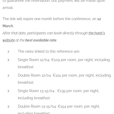
to guarantee the reservation, but payment will be made upon
arrival.
The link will expire one month before the conference, on
12
March
.
After that date, participants can book directly through
the hotel's
website
at the
best available rate
.
The rates linked to this reference are:
Single Room 12/04: €109 per room, per night, including
breakfast
Double Room 12/04: €124 per room, per night, including
breakfast
Single Room 13-15/04 : €139 per room, per night,
including breakfast
Double Room 13-15/04: €154 per room, per night,
including breakfast