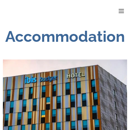
Accommodation