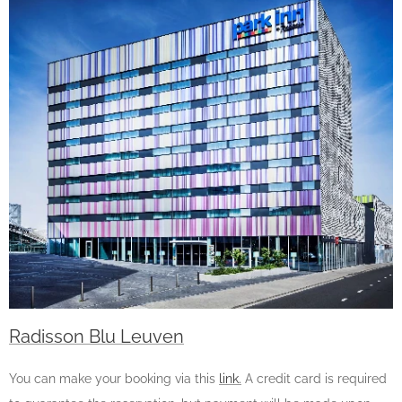
Radisson Blu Leuven
You can make your booking via this
link.
A credit card is required